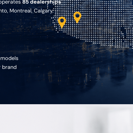
 operates
85 dealerships
nto, Montreal, Calgary,
 models
r brand