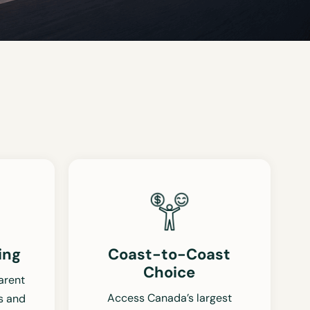
ing
Coast-to-Coast
Choice
arent
Access Canada’s largest
s and