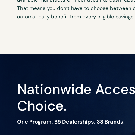
That means you
don’t
have to choose between of
automatically
benefit
from every eligible savings
Nationwide Acces
Choice.
One Program. 85 Dealerships. 38 Brands.