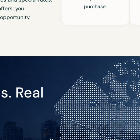
purchase.
fers; you
 opportunity.
s. Real