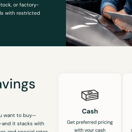
stock, or factory-
s with restricted
avings
Cash
ou want to buy—
Get preferred pricing
—and it stacks with
with your cash
es and special rates.