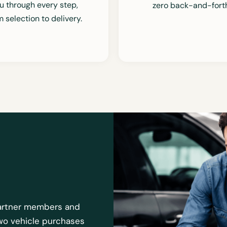
u through every step,
zero back-and-forth
om
selection
to delivery.
 partner members and
two vehicle purchases