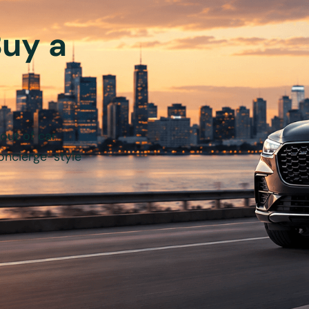
Buy a
out of car
oncierge-style