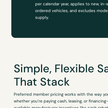
per calendar year, applies to new, in-
ordered vehicles, and excludes model
supply.
Simple, Flexible S
That Stack
Preferred member pricing works with the way y
whether
you’re
paying cash, leasing, or financing
available manufacturer incentives like cash rebat