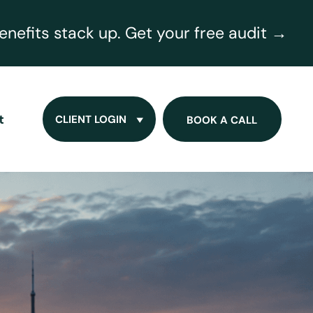
nefits stack up. Get your free audit →
t
CLIENT LOGIN
BOOK A CALL