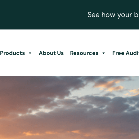
See how your be
Products
About Us
Resources
Free Audi