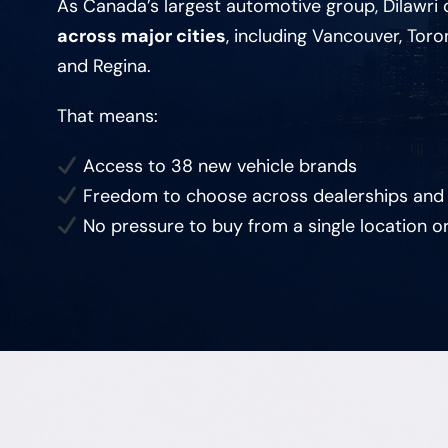
As Canada’s largest automotive group, Dilawri
across major cities
, including Vancouver, Toro
and Regina.
That means:
Access to 38 new vehicle brands
Freedom to choose across dealerships and
No pressure to buy from a single location o