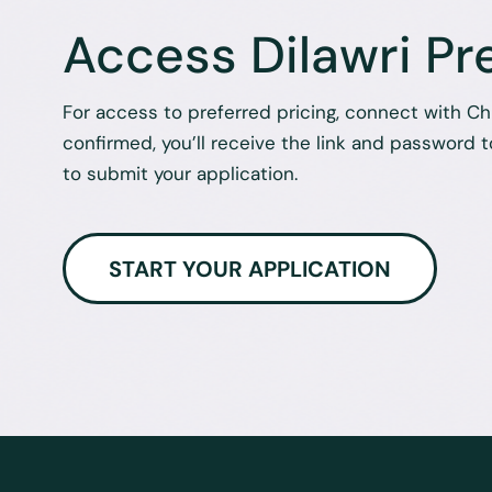
Access Dilawri Pr
For access to preferred pricing, connect with C
confirmed, you’ll receive the link and password to
to submit your application.
START YOUR APPLICATION