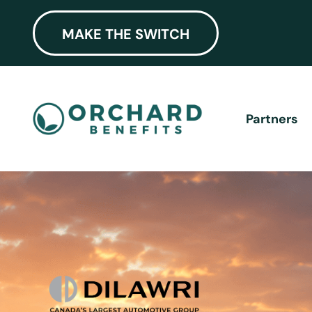
MAKE THE SWITCH
Partners