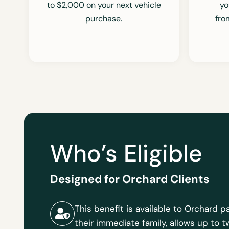
to $2,000 on your next vehicle
yo
purchase.
fr
Who’s Eligible
Designed for Orchard Clients
This benefit is available to Orchard
their immediate family, allows up to 