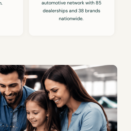
automotive network with 85
.
dealerships and 38 brands
nationwide.