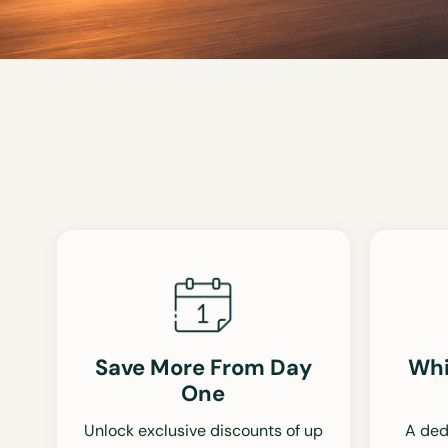
Save More From Day
Whi
One
Unlock exclusive discounts of up
A ded