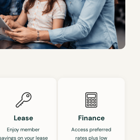
Lease
Finance
Enjoy member
Access preferred
savings on your lease
rates plus low