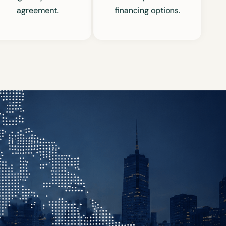
agreement.
financing options.