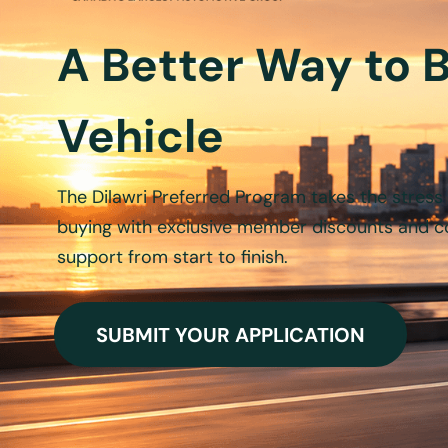
A Better Way to 
Vehicle
The
Dilawri
Preferred Program takes the stress 
buying with exclusive member discounts and c
support from start to finish.
SUBMIT YOUR APPLICATION