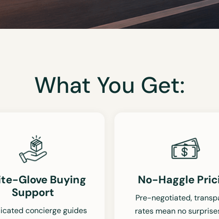
What You Get:
te-Glove Buying
No-Haggle Pric
Support
Pre-negotiated, transp
icated concierge guides
rates mean no surprise