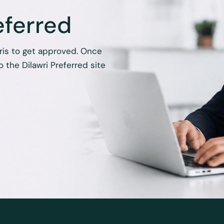
eferred
hris to get approved. Once
 the Dilawri Preferred site