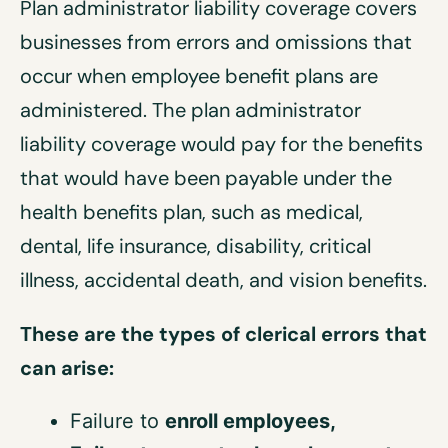
Plan administrator liability coverage covers
businesses from errors and omissions that
occur when employee benefit plans are
administered. The plan administrator
liability coverage would pay for the benefits
that would have been payable under the
health benefits plan, such as medical,
dental, life insurance, disability, critical
illness, accidental death, and vision benefits.
These are the types of clerical errors that
can arise:
Failure to
enroll employees
,