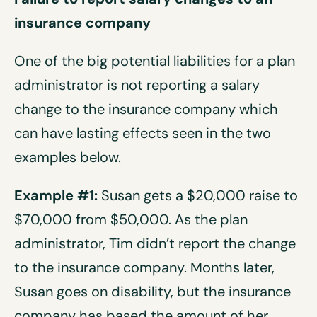
insurance company
One of the big potential liabilities for a plan
administrator is not reporting a salary
change to the insurance company which
can have lasting effects seen in the two
examples below.
Example #1:
Susan gets a $20,000 raise to
$70,000 from $50,000. As the plan
administrator, Tim didn’t report the change
to the insurance company. Months later,
Susan goes on disability, but the insurance
company has based the amount of her