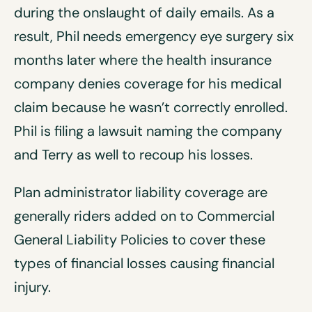
during the onslaught of daily emails. As a
result, Phil needs emergency eye surgery six
months later where the health insurance
company denies coverage for his medical
claim because he wasn’t correctly enrolled.
Phil is filing a lawsuit naming the company
and Terry as well to recoup his losses.
Plan administrator liability coverage are
generally riders added on to Commercial
General Liability Policies to cover these
types of financial losses causing financial
injury.