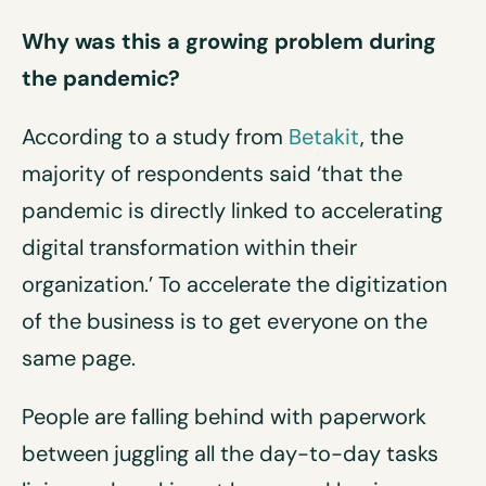
Why was this a growing problem during
the pandemic?
According to a study from
Betakit
, the
majority of respondents said ‘that the
pandemic is directly linked to accelerating
digital transformation within their
organization.’ To accelerate the digitization
of the business is to get everyone on the
same page.
People are falling behind with paperwork
between juggling all the day-to-day tasks