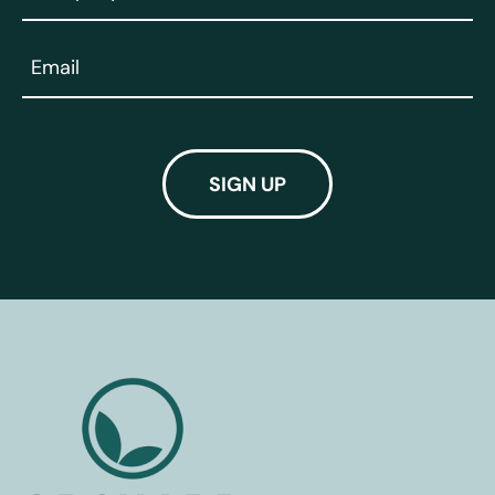
(Required)
Email
(Required)