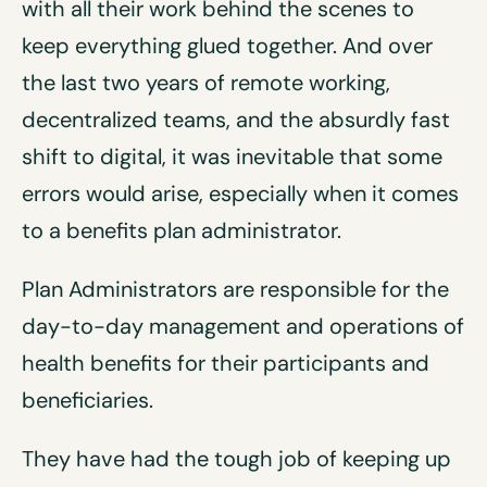
with all their work behind the scenes to
keep everything glued together. And over
the last two years of remote working,
decentralized teams, and the absurdly fast
shift to digital, it was inevitable that some
errors would arise, especially when it comes
to a benefits plan administrator.
Plan Administrators are responsible for the
day-to-day management and operations of
health benefits for their participants and
beneficiaries.
They have had the tough job of keeping up