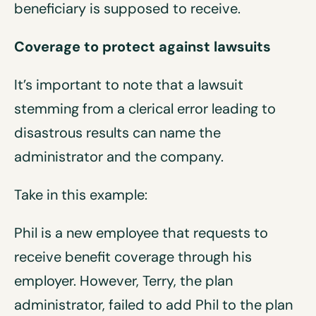
beneficiary is supposed to receive.
Coverage to protect against
lawsuits
It’s important to note that a lawsuit
stemming from a clerical error leading to
disastrous results can name the
administrator and the company.
Take in this example:
Phil is a new employee that requests to
receive benefit coverage through his
employer. However, Terry, the plan
administrator, failed to add Phil to the plan