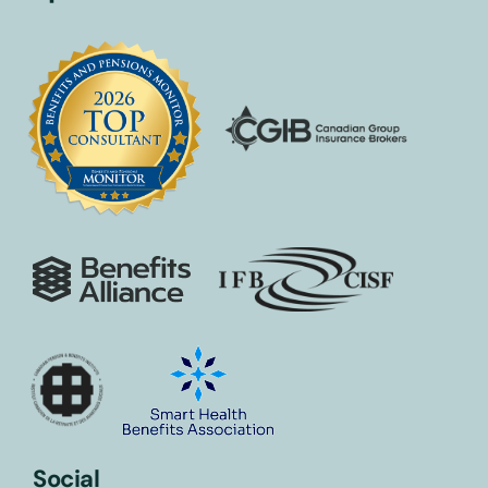
Social