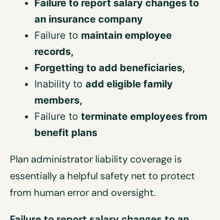
Failure to report salary changes to
an insurance company
Failure to
maintain
employee
records,
Forgetting to add
beneficiaries
,
Inability to
add
eligible
family
members,
Failure to
terminat
e
employees
from
benefit plans
Plan administrator liability coverage is
essentially a helpful safety net to protect
from human error and oversight.
Failure to report salary changes to an