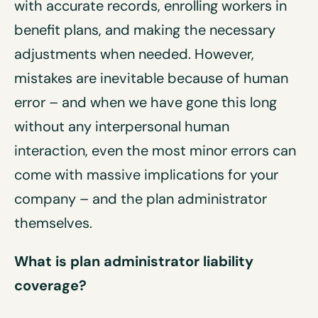
with accurate records, enrolling workers in
benefit plans, and making the necessary
adjustments when needed. However,
mistakes are inevitable because of human
error – and when we have gone this long
without any interpersonal human
interaction, even the most minor errors can
come with massive implications for your
company – and the plan administrator
themselves.
What is p
lan administrator liability
coverage
?