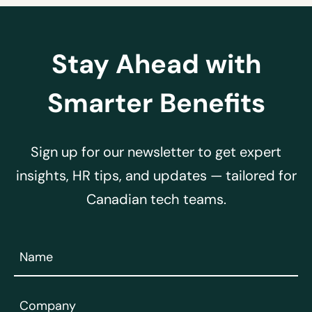
Stay Ahead with
Smarter Benefits
Sign up for our newsletter to get expert
insights, HR tips, and updates — tailored for
Canadian tech teams.
Name
(Required)
Company