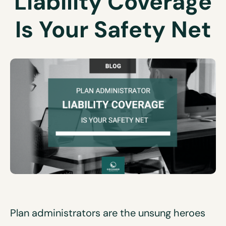
Liability Coverage
Is Your Safety Net
Plan administrators are the unsung heroes