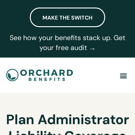
MAKE THE SWITCH
See how your benefits stack up. Get
your free audit →
Plan Administrator