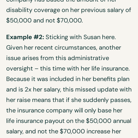
disability coverage on her previous salary of
$50,000 and not $70,000.
Example #2:
Sticking with Susan here.
Given her recent circumstances, another
issue arises from this administrative
oversight – this time with her life insurance.
Because it was included in her benefits plan
and is 2x her salary, this missed update with
her raise means that if she suddenly passes,
the insurance company will only base her
life insurance payout on the $50,000 annual
salary, and not the $70,000 increase her