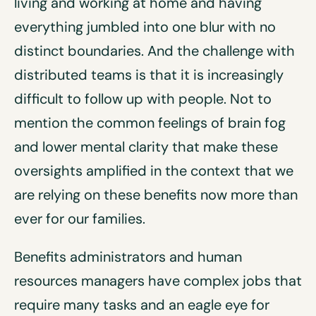
living and working at home and having
everything jumbled into one blur with no
distinct boundaries. And the challenge with
distributed teams is that it is increasingly
difficult to follow up with people. Not to
mention the common feelings of brain fog
and lower mental clarity that make these
oversights amplified in the context that we
are relying on these benefits now more than
ever for our families.
Benefits administrators and human
resources managers have complex jobs that
require many tasks and an eagle eye for