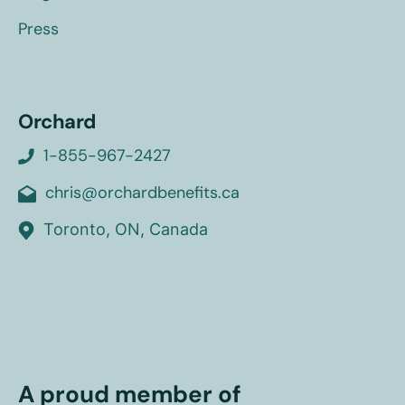
Press
Orchard
1-855-967-2427
chris@orchardbenefits.ca
Toronto, ON, Canada
A proud member of