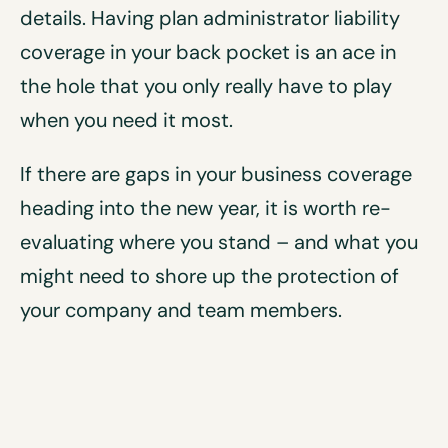
details. Having plan administrator liability
coverage in your back pocket is an ace in
the hole that you only really have to play
when you need it most.
If there are gaps in your business coverage
heading into the new year, it is worth re-
evaluating where you stand – and what you
might need to shore up the protection of
your company and team members.