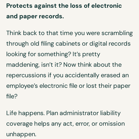
Protects against the loss of electronic
and paper records
.
Think back to that time you were scrambling
through old filing cabinets or digital records
looking for something? It’s pretty
maddening, isn’t it? Now think about the
repercussions if you accidentally erased an
employee’s electronic file or lost their paper
file?
Life happens. Plan administrator liability
coverage helps any act, error, or omission
unhappen.