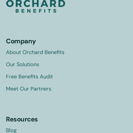
Company
About Orchard Benefits
Our Solutions
Free Benefits Audit
Meet Our Partners
Resources
Blog