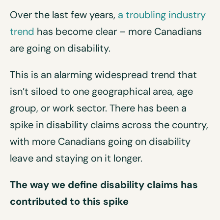
Over the last few years,
a troubling industry
trend
has become clear – more Canadians
are going on disability.
This is an alarming widespread trend that
isn’t siloed to one geographical area, age
group, or work sector. There has been a
spike in disability claims across the country,
with more Canadians going on disability
leave and staying on it longer.
The way we define disability claims has
contributed to this spike