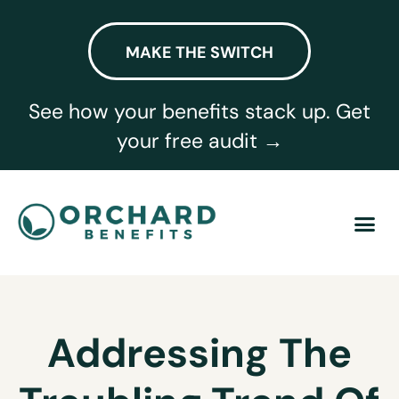
MAKE THE SWITCH
See how your benefits stack up. Get
your free audit →
Addressing The