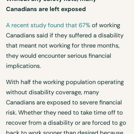
Canadians are left exposed
A recent study found that 67%
of working
Canadians said if they suffered a disability
that meant not working for three months,
they would encounter serious financial
implications.
With half the working population operating
without disability coverage, many
Canadians are exposed to severe financial
risk. Whether they need to take time off to
recover from a disability or are forced to go
back to work sooner than desired because