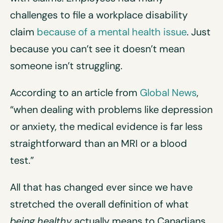
challenges to file a workplace disability
claim
because of a mental health issue
. Just
because you can’t see it doesn’t mean
someone isn’t struggling.
According to an article from
Global News
,
“when dealing with problems like depression
or anxiety, the medical evidence is far less
straightforward than an MRI or a blood
test.”
All that has changed ever since we have
stretched the overall definition of what
being
healthy
actually means to Canadians