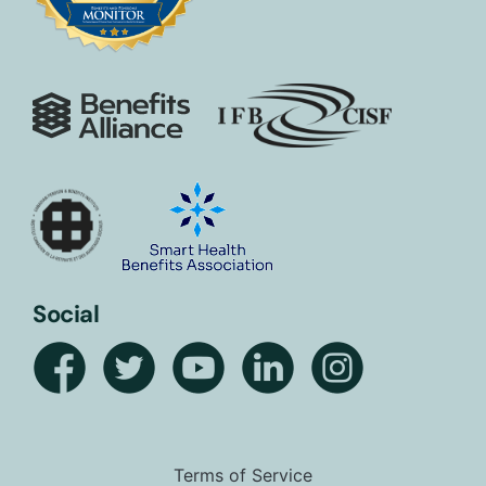
Social
Terms of Service