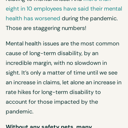
eight in 10 employees have said their mental
health has worsened
during the pandemic.
Those are staggering numbers!
Mental health issues are the most common
cause of long-term disability, by an
incredible margin, with no slowdown in
sight. It’s only a matter of time until we see
an increase in claims, let alone an increase in
rate hikes for long-term disability to
account for those impacted by the
pandemic.
Without any safety nets, many