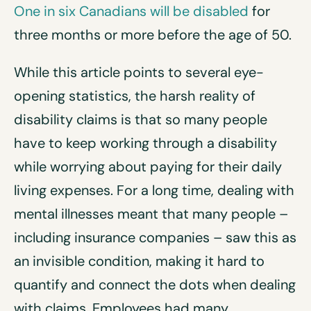
One in six Canadians will be disabled
for
three months or more before the age of 50.
While this article points to several eye-
opening statistics, the harsh reality of
disability claims is that so many people
have to keep working through a disability
while worrying about paying for their daily
living expenses. For a long time, dealing with
mental illnesses meant that many people –
including insurance companies – saw this as
an invisible condition, making it hard to
quantify and connect the dots when dealing
with claims. Employees had many