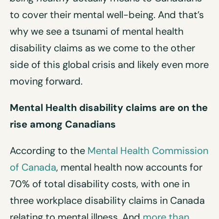
to cover their mental well-being. And that’s
why we see a tsunami of mental health
disability claims as we come to the other
side of this global crisis and likely even more
moving forward.
Mental Health disability cl
a
ims are on the
rise amon
g
Canadians
According to the
Mental Health Commission
of Canada
, mental health now accounts for
70% of total disability costs, with one in
three workplace disability claims in Canada
relating to mental illness. And
more than