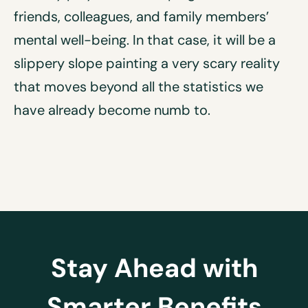
friends, colleagues, and family members’
mental well-being. In that case, it will be a
slippery slope painting a very scary reality
that moves beyond all the statistics we
have already become numb to.
Stay Ahead with
Smarter Benefits