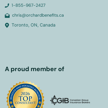
1-855-967-2427
chris@orchardbenefits.ca
Toronto, ON, Canada
A proud member of