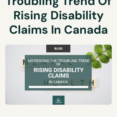
Troubling Trend Of
Rising Disability
Claims In Canada