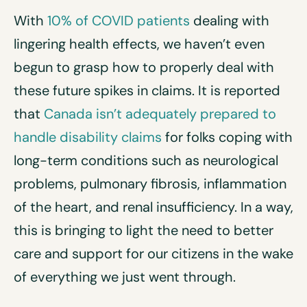
With
10% of COVID patients
dealing with
lingering health effects, we haven’t even
begun to grasp how to properly deal with
these future spikes in claims. It is reported
that
Canada isn’t adequately prepared to
handle disability claims
for folks coping with
long-term conditions such as neurological
problems, pulmonary fibrosis, inflammation
of the heart, and renal insufficiency. In a way,
this is bringing to light the need to better
care and support for our citizens in the wake
of everything we just went through.