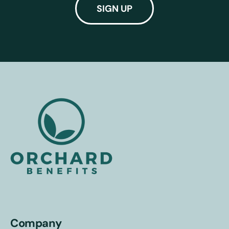
Company