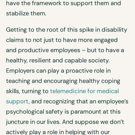
have the framework to support them and
stabilize them.
Getting to the root of this spike in disability
claims to not just to have more engaged
and productive employees – but to have a
healthy, resilient and capable society.
Employers can play a proactive role in
teaching and encouraging healthy coping
skills, turning to
telemedicine for medical
support
, and recognizing that an employee’s
psychological safety is paramount at this
juncture in our lives. And suppose we don’t
actively play a role in helping with our