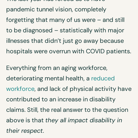
pandemic tunnel vision, completely
forgetting that many of us were – and still
to be diagnosed – statistically with major
illnesses that didn’t just go away because
hospitals were overrun with COVID patients.
Everything from an aging workforce,
deteriorating mental health, a
reduced
workforce
, and lack of physical activity have
contributed to an increase in disability
claims. Still, the real answer to the question
above is that
they all impact
disability
in
their respect
.