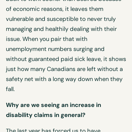
of economic reasons, it leaves them
vulnerable and susceptible to never truly
managing and healthily dealing with their
issue. When you pair that with
unemployment numbers surging and
without guaranteed paid sick leave, it shows
just how many Canadians are left without a
safety net with a long way down when they
fall.
Why are we seeing an increase in
disability claims in general?
The last year has forced us to have