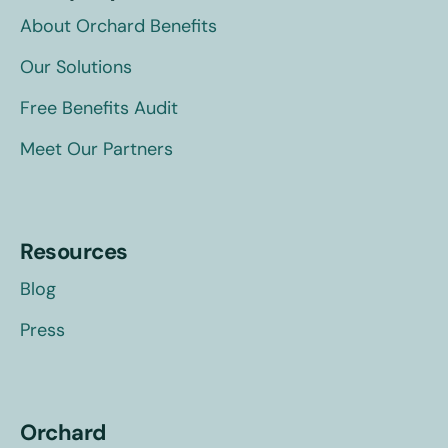
About Orchard Benefits
Our Solutions
Free Benefits Audit
Meet Our Partners
Resources
Blog
Press
Orchard