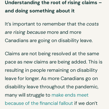
Understanding the root of rising claims –
and doing something about it
It’s important to remember that the
costs
are rising because
more and more
Canadians are going on disability leave.
Claims are not being resolved at the same
pace as new claims are being added. This is
resulting in people remaining on disability
leave for longer. As more Canadians go on
disability leave throughout the pandemic,
many will struggle to
make ends meet
because of the financial fallout
if we don’t