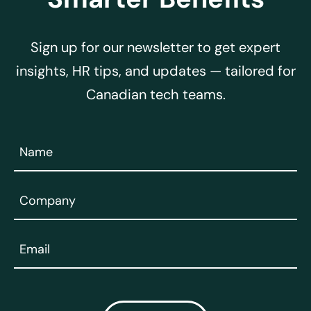
Sign up for our newsletter to get expert
insights, HR tips, and updates — tailored for
Canadian tech teams.
Name
(Required)
Company
(Required)
Email
(Required)