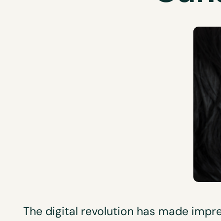
The digital revolution has made impre