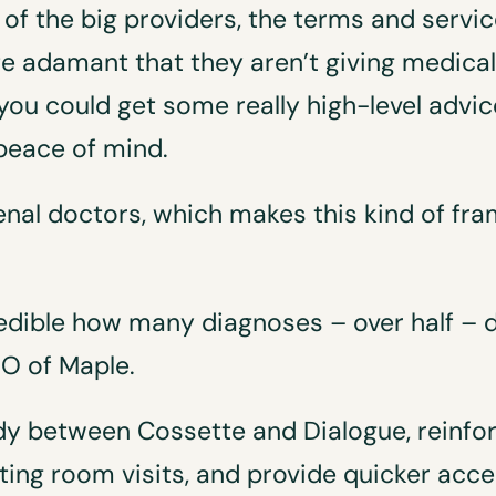
of the big providers, the terms and service 
te adamant that they aren’t giving medical 
 you could get some really high-level advice
peace of mind.
l doctors, which makes this kind of fra
credible how many diagnoses – over half –
OO of Maple.
 between Cossette and Dialogue, reinfor
ing room visits, and provide quicker acc