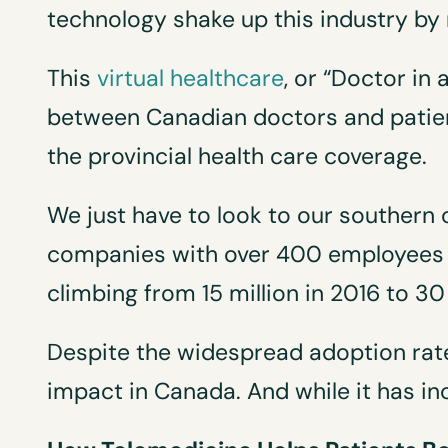
technology shake up this industry by 
This
virtual healthcare
, or “Doctor in
between Canadian doctors and patien
the provincial health care coverage.
We just have to look to our southern 
companies with over 400 employees wh
climbing from 15 million in 2016 to 30 
Despite the widespread adoption rate
impact in Canada. And while it has incre