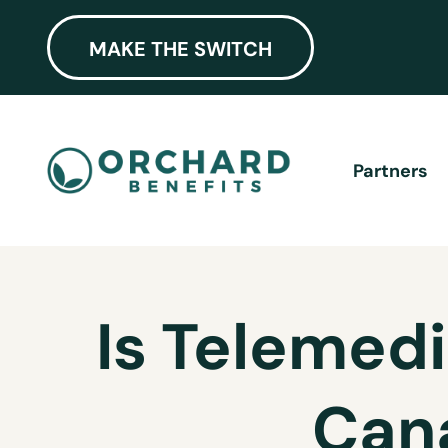
MAKE THE SWITCH
Partners
Is Telemedi
Can