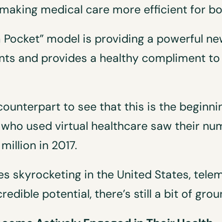
making medical care more efficient for bo
 a Pocket” model is providing a powerful ne
ts and provides a healthy compliment to 
counterpart to see that this is the begin
o used virtual healthcare saw their numb
million in 2017.
s skyrocketing in the United States, tel
dible potential, there’s still a bit of grou