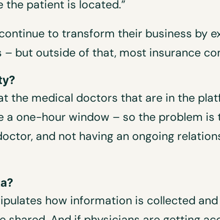
 the patient is located.”
continue to transform their business by ex
rs – but outside of that, most insurance c
ty?
t the medical doctors that are in the plat
ve a one-hour window – so the problem is t
octor, and not having an ongoing relation
ta?
stipulates how information is collected and
e shared. And if physicians are getting acc