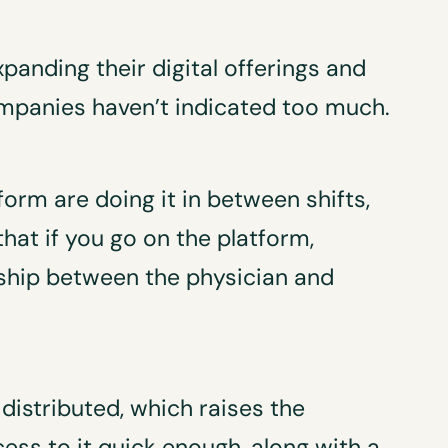
panding their digital offerings and
ompanies haven’t indicated too much.
form are doing it in between shifts,
hat if you go on the platform,
ship between the physician and
 distributed, which raises the
ess to it quick enough, along with a