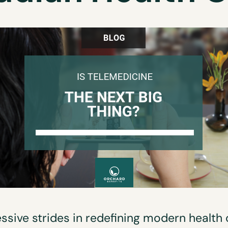
ssive strides in redefining modern health