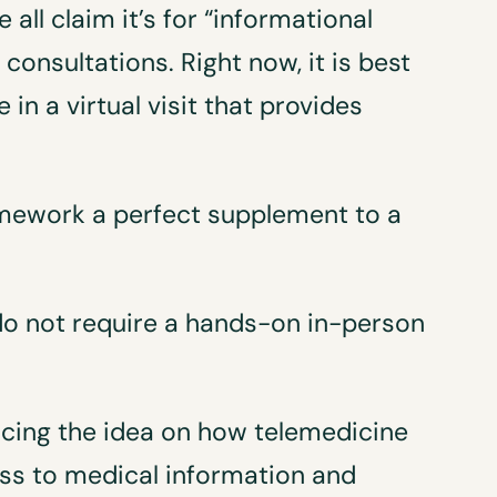
all claim it’s for “informational
consultations. Right now, it is best
 in a virtual visit that provides
mework a perfect supplement to a
 do not require a hands-on in-person
cing the idea on how telemedicine
ess to medical information and