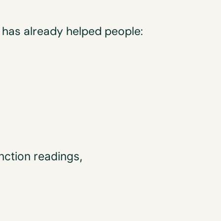
n has already helped people:
nction readings,