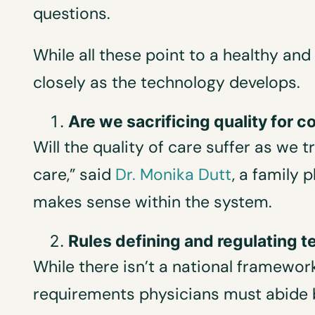
questions.
While all these point to a healthy an
closely as the technology develops.
Are we sacrificing quality for
Will the quality of care suffer as we 
care,” said
Dr. Monika Dutt
, a family 
makes sense within the system.
Rules defining and regulating 
While there isn’t a national framework
requirements physicians must abide b