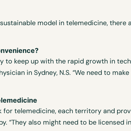
d sustainable model in telemedicine, there
 convenience?
try to keep up with the rapid growth in tec
physician in Sydney, N.S. “We need to make
telemedicine
 for telemedicine, each territory and prov
y. “They also might need to be licensed i