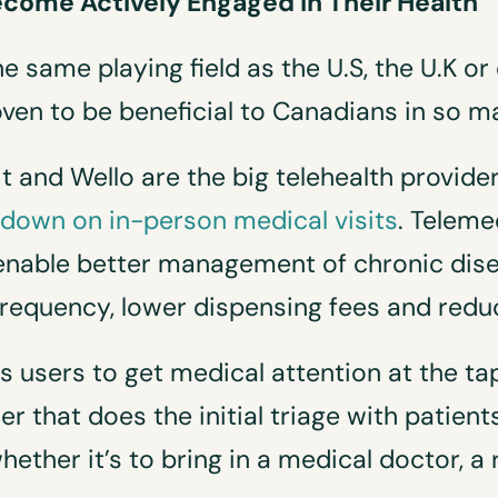
come Actively Engaged in Their Health
e same playing field as the U.S, the U.K or
oven to be beneficial to Canadians in so 
t and Wello are the big telehealth providers
 down on in-person medical visits
. Teleme
enable better management of chronic disea
 frequency, lower dispensing fees and red
 users to get medical attention at the ta
r that does the initial triage with patient
ther it’s to bring in a medical doctor, a r