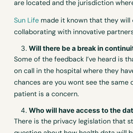
are located and the jurisdiction where
Sun Life
made it known that they will 
collaborating with innovative partne
Will there be a break in continui
Some of the feedback I’ve heard is tha
on call in the hospital where they ha
chances are you wont see the same d
patient is a concern.
Who will have access to the da
There is the privacy legislation that 
question about how health data will b