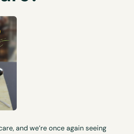
 care, and we’re once again seeing