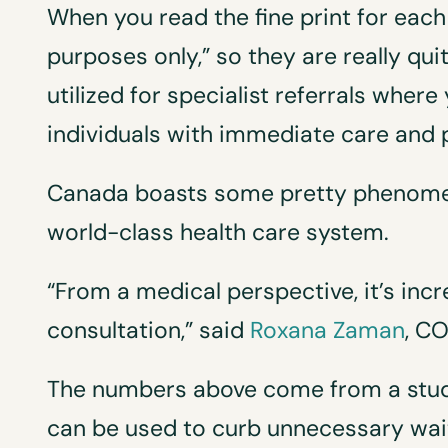
When you read the fine print for each 
purposes only,” so they are really qui
utilized for specialist referrals where
individuals with immediate care and 
Canada boasts some pretty phenomena
world-class health care system.
“From a medical perspective, it’s in
consultation,” said
Roxana Zaman
, C
The numbers above come from a study
can be used to curb unnecessary wait