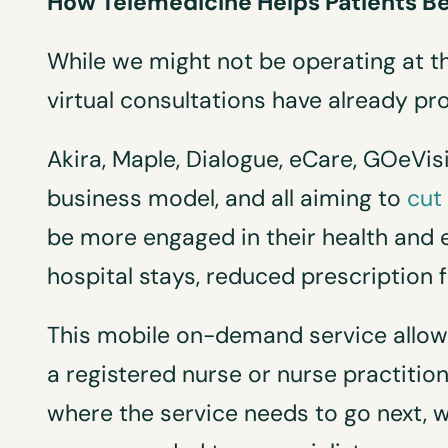
How Telemedicine Helps Patients Be
While we might not be operating at th
virtual consultations have already pr
Akira, Maple, Dialogue, eCare, GOeVisi
business model, and all aiming to
cut
be more engaged in their health and 
hospital stays, reduced prescription
This mobile on-demand service allows
a registered nurse or nurse practitione
where the service needs to go next, whe