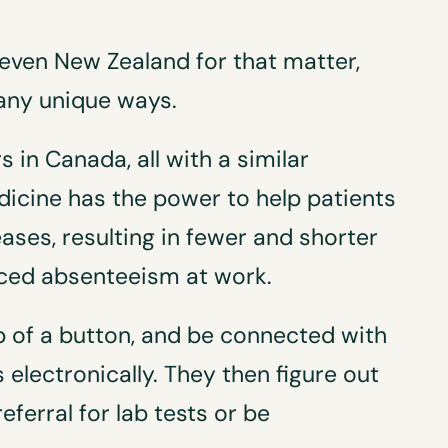
 even New Zealand for that matter,
many unique ways.
 in Canada, all with a similar
dicine has the power to help patients
ses, resulting in fewer and shorter
uced absenteeism at work.
p of a button, and be connected with
s electronically. They then figure out
eferral for lab tests or be