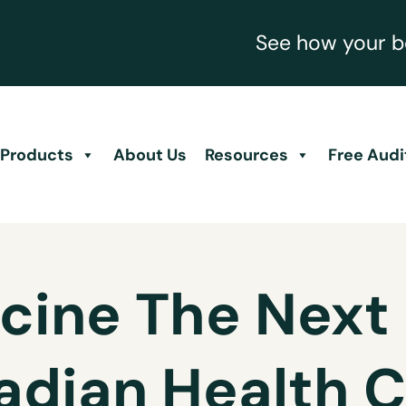
See how your be
Products
About Us
Resources
Free Audi
cine The Next 
adian Health C