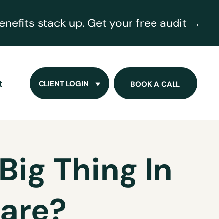
nefits stack up. Get your free audit →
t
CLIENT LOGIN
BOOK A CALL
Big Thing In
are?