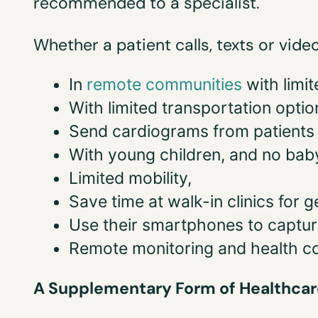
recommended to a specialist.
Whether a patient calls, texts or vide
In
remote communities
with limi
With limited transportation optio
Send cardiograms from patients 
With young children, and no baby
Limited mobility,
Save time at walk-in clinics for g
Use their smartphones to captur
Remote monitoring and health c
A Supplementary Form of Healthcar