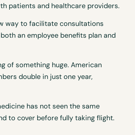
th patients and healthcare providers.
w way to facilitate consultations
both an employee benefits plan and
ning of something huge. American
ers double in just one year,
emedicine has not seen the same
nd to cover before fully taking flight.