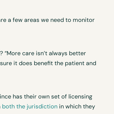
 are a few areas we need to monitor
h? “More care isn’t always better
 sure it does benefit the patient and
ince has their own set of licensing
n
both the jurisdiction
in which they