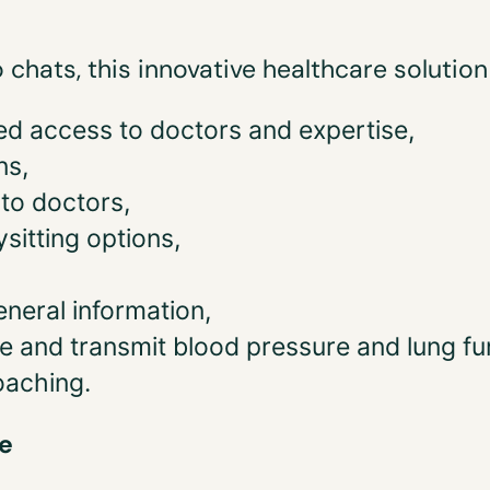
o chats, this innovative healthcare solutio
ted access to doctors and expertise,
ns,
to doctors,
sitting options,
eneral information,
e and transmit blood pressure and lung fu
oaching.
e