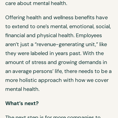
care about mental health.
Offering health and wellness benefits have
to extend to one’s mental, emotional, social,
financial and physical health. Employees
aren’t just a “revenue-generating unit,” like
they were labeled in years past. With the
amount of stress and growing demands in
an average persons’ life, there needs to be a
more holistic approach with how we cover
mental health.
What’s next?
The next step is for more companies to