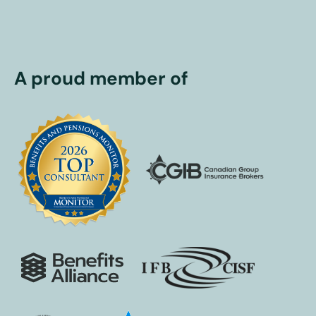
A proud member of