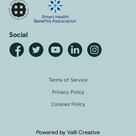
Social
Terms of Service
Privacy Policy
Cookies Policy
Powered by Valli Creative