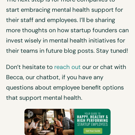
start embracing mental health support for
their staff and employees. I’ll be sharing
more thoughts on how startup founders can
invest wisely in mental health initiatives for
their teams in future blog posts. Stay tuned!
Don’t hesitate to
reach out
our or chat with
Becca, our chatbot, if you have any
questions about employee benefit options
that support mental health.