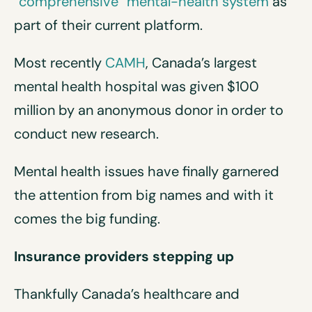
“comprehensive” mental-health system
as
part of their current platform.
Most recently
CAMH
, Canada’s largest
mental health hospital was given $100
million by an anonymous donor in order to
conduct new research.
Mental health issues have finally garnered
the attention from big names and with it
comes the big funding.
Insurance providers stepping up
Thankfully Canada’s healthcare and