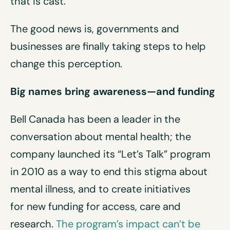
that is cast.
The good news is, governments and
businesses are finally taking steps to help
change this perception.
Big names bring awareness—and funding
Bell Canada has been a leader in the
conversation about mental health; the
company launched its “Let’s Talk” program
in 2010 as a way to end this stigma about
mental illness, and to create initiatives
for
new funding for access, care and
research.
The program’s impact can’t be