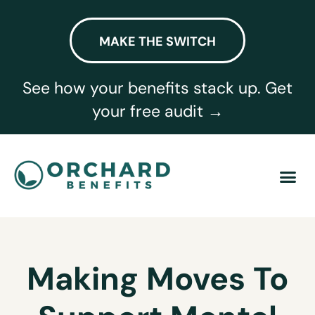
MAKE THE SWITCH
See how your benefits stack up. Get
your free audit →
Making Moves To