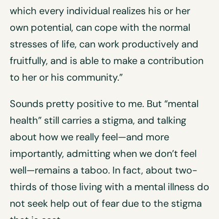
which every individual realizes his or her
own potential, can cope with the normal
stresses of life, can work productively and
fruitfully, and is able to make a contribution
to her or his community.”
Sounds pretty positive to me. But “mental
health” still carries a stigma, and talking
about how we really feel—and more
importantly, admitting when we don’t feel
well—remains a taboo. In fact, about two-
thirds of those living with a mental illness do
not seek help out of fear due to the stigma