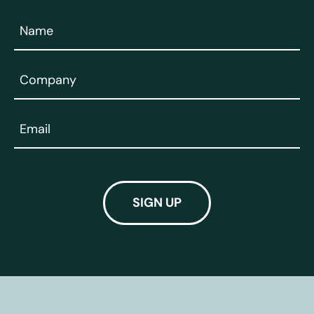
Name
(Required)
Company
(Required)
Email
(Required)