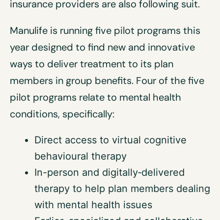
insurance providers are also following suit.
Manulife is running five pilot programs this
year designed to find new and innovative
ways to deliver treatment to its plan
members in group benefits. Four of the five
pilot programs relate to mental health
conditions, specifically:
Direct access to virtual cognitive
behavioural therapy
In-person and digitally‑delivered
therapy to help plan members dealing
with mental health issues