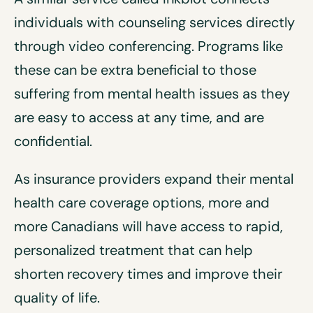
individuals with counseling services directly
through video conferencing. Programs like
these can be extra beneficial to those
suffering from mental health issues as they
are easy to access at any time, and are
confidential.
As insurance providers expand their mental
health care coverage options, more and
more Canadians will have access to rapid,
personalized treatment that can help
shorten recovery times and improve their
quality of life.