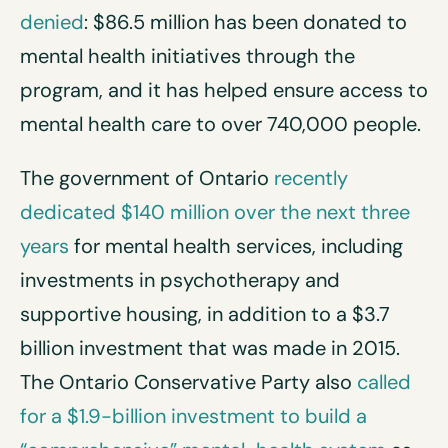
denied
: $86.5 million has been donated to
mental health initiatives through the
program, and it has helped ensure access to
mental health care to over 740,000 people.
The government of Ontario
recently
dedicated $140 million over the next three
years
for mental health services, including
investments in psychotherapy and
supportive housing, in addition to a $3.7
billion investment that was made in 2015.
The Ontario Conservative Party also
called
for a $1.9-billion investment to build a