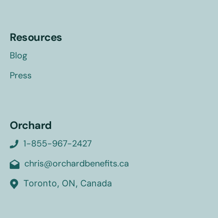
Resources
Blog
Press
Orchard
1-855-967-2427
chris@orchardbenefits.ca
Toronto, ON, Canada