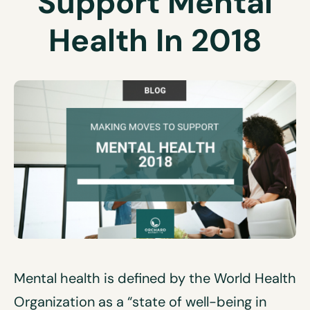
Support Mental
Health In 2018
Mental health is defined by the World Health
Organization as a “state of well-being in