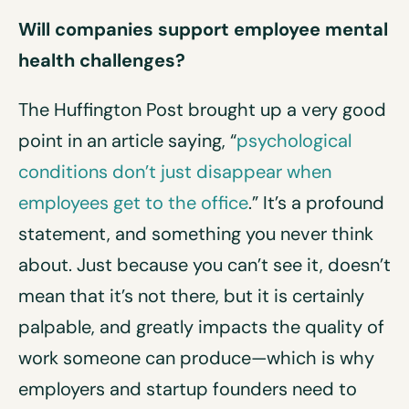
Will companies support employee mental
health challenges?
The Huffington Post brought up a very good
point in an article saying, “
psychological
conditions don’t just disappear when
employees get to the office
.” It’s a profound
statement, and something you never think
about. Just because you can’t see it, doesn’t
mean that it’s not there, but it is certainly
palpable, and greatly impacts the quality of
work someone can produce—which is why
employers and startup founders need to