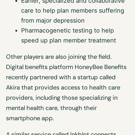
Earlier, specialized and collaborative
care to help plan members suffering
from major depression
Pharmacogenetic testing to help
speed up plan member treatment
Other players are also joining the field.
Digital benefits platform HoneyBee Benefits
recently partnered with a startup called
Akira that provides access to health care
providers, including those specializing in
mental health care, through their
smartphone app.
A similar service called Inkblot connects