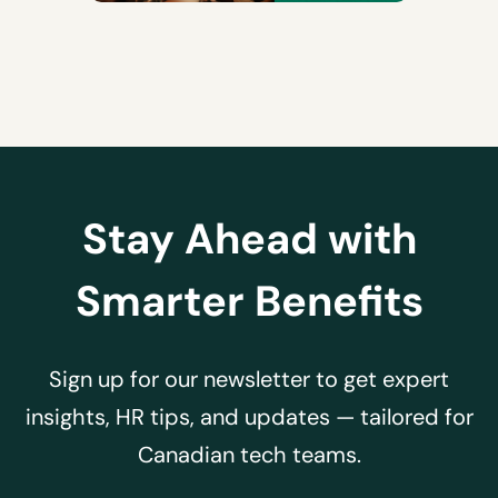
Stay Ahead with
Smarter Benefits
Sign up for our newsletter to get expert
insights, HR tips, and updates — tailored for
Canadian tech teams.