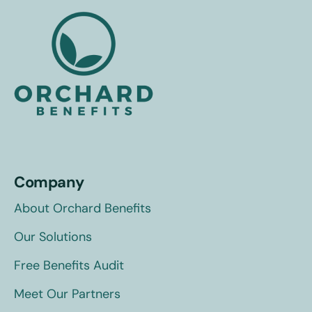
Company
About Orchard Benefits
Our Solutions
Free Benefits Audit
Meet Our Partners