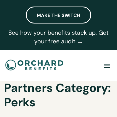
MAKE THE SWITCH
See how your benefits stack up. Get
your free audit →
Partners Category:
Perks