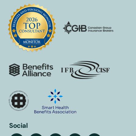
Social