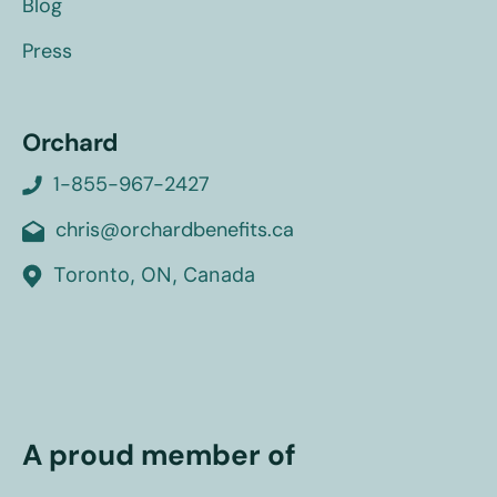
Blog
Press
Orchard
1-855-967-2427
chris@orchardbenefits.ca
Toronto, ON, Canada
A proud member of