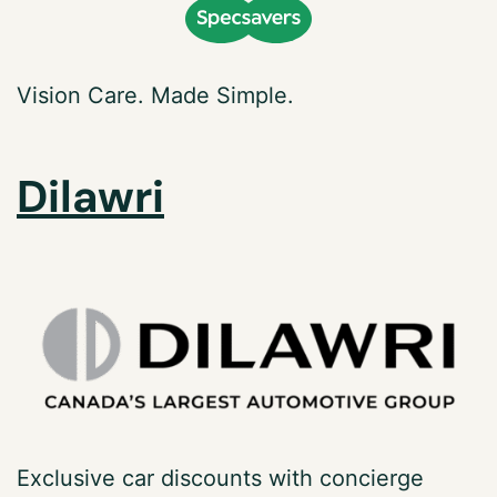
Vision Care.
Made Simple.
Dilawri
Exclusive car discounts with concierge