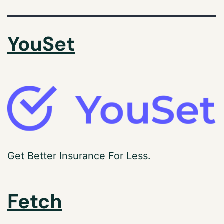
YouSet
Get Better Insurance For Less.
Fetch