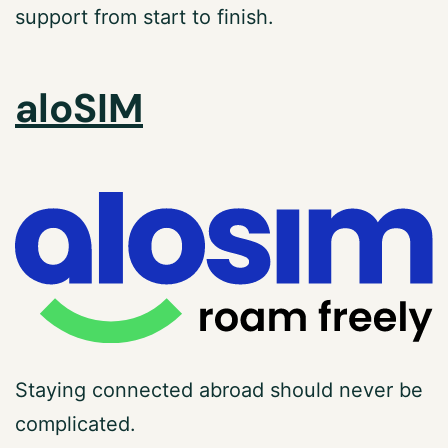
support from start to finish.
aloSIM
Staying connected abroad should never be
complicated.