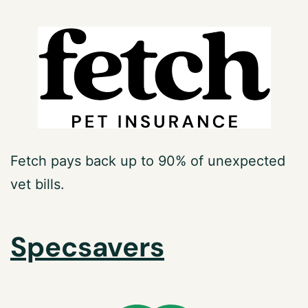
Fetch pays back up to 90% of unexpected
vet bills.
Specsavers