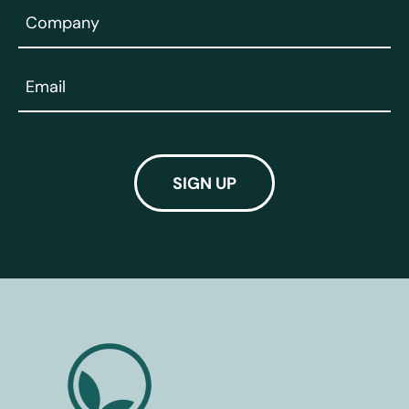
Company
(Required)
Email
(Required)