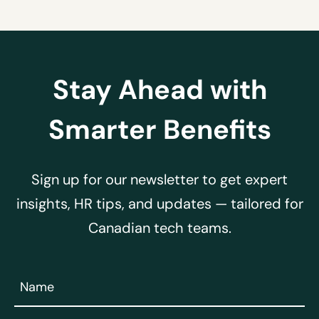
Stay Ahead with
Smarter Benefits
Sign up for our newsletter to get expert
insights, HR tips, and updates — tailored for
Canadian tech teams.
Name
(Required)