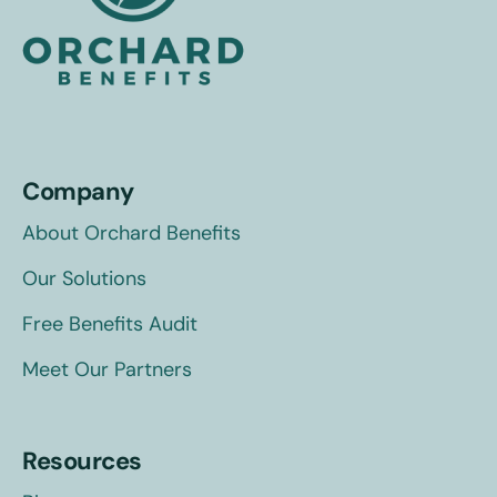
Company
About Orchard Benefits
Our Solutions
Free Benefits Audit
Meet Our Partners
Resources