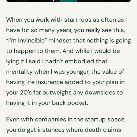
When you work with start-ups as often as I
have for so many years, you really see this,
“I’m invincible” mindset that nothing is going
to happen to them. And while I would be
lying if I said I hadn’t embodied that
mentality when I was younger, the value of
having life insurance added to your plan in
your 20’s far outweighs any downsides to
having it in your back pocket.
Even with companies in the startup space,
you do get instances where death claims