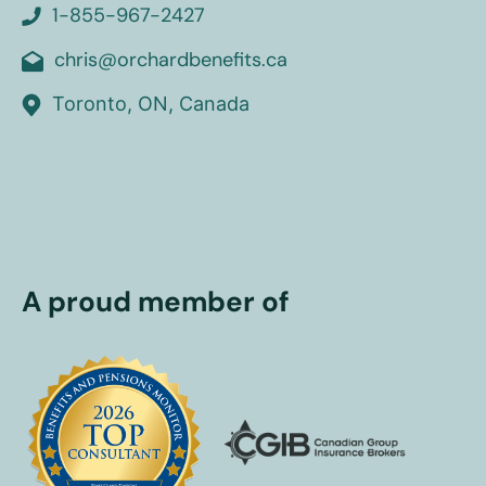
1-855-967-2427
chris@orchardbenefits.ca
Toronto, ON, Canada
A proud member of