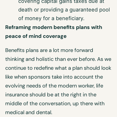
covering capital gains taxes due at
death or providing a guaranteed pool
of money for a beneficiary.
Reframing modern benefits plans with
peace of mind coverage
Benefits plans are a lot more forward
thinking and holistic than ever before. As we
continue to redefine what a plan should look
like when sponsors take into account the
evolving needs of the modern worker, life
insurance should be at the right in the
middle of the conversation, up there with
medical and dental.