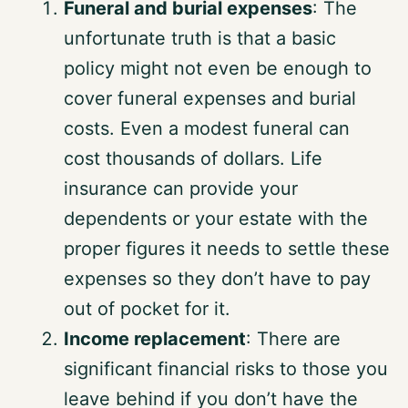
Funeral and burial expenses
: The
unfortunate truth is that a basic
policy might not even be enough to
cover funeral expenses and burial
costs. Even a modest funeral can
cost thousands of dollars. Life
insurance can provide your
dependents or your estate with the
proper figures it needs to settle these
expenses so they don’t have to pay
out of pocket for it.
Income replacement
: There are
significant financial risks to those you
leave behind if you don’t have the