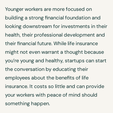
Younger workers are more focused on
building a strong financial foundation and
looking downstream for investments in their
health, their professional development and
their financial future. While life insurance
might not even warrant a thought because
you’re young and healthy, startups can start
the conversation by educating their
employees about the benefits of life
insurance. It costs so little and can provide
your workers with peace of mind should
something happen.