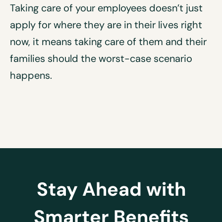
Taking care of your employees doesn’t just
apply for where they are in their lives right
now, it means taking care of them and their
families should the worst-case scenario
happens.
Stay Ahead with
Smarter Benefits