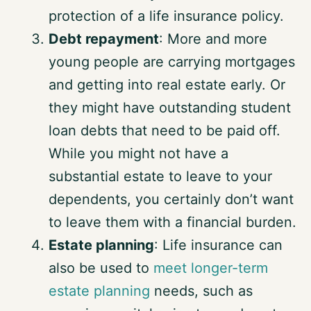
protection of a life insurance policy.
Debt repayment
: More and more
young people are carrying mortgages
and getting into real estate early. Or
they might have outstanding student
loan debts that need to be paid off.
While you might not have a
substantial estate to leave to your
dependents, you certainly don’t want
to leave them with a financial burden.
Estate planning
: Life insurance can
also be used to
meet longer-term
estate planning
needs, such as