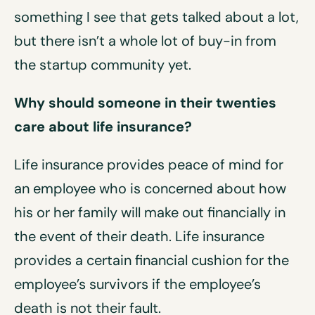
something I see that gets talked about a lot,
but there isn’t a whole lot of buy-in from
the startup community yet.
Why should someone in their twenties
care about life insurance?
Life insurance provides peace of mind for
an employee who is concerned about how
his or her family will make out financially in
the event of their death. Life insurance
provides a certain financial cushion for the
employee’s survivors if the employee’s
death is not their fault.