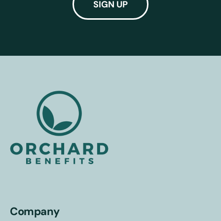
Company