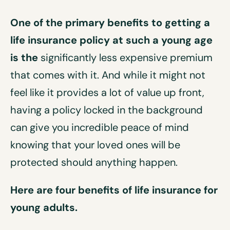
One of the primary benefits to getting a
life insurance policy at such a young age
is the
significantly less expensive premium
that comes with it. And while it might not
feel like it provides a lot of value up front,
having a policy locked in the background
can give you incredible peace of mind
knowing that your loved ones will be
protected should anything happen.
Here are four benefits of life insurance for
young adults.