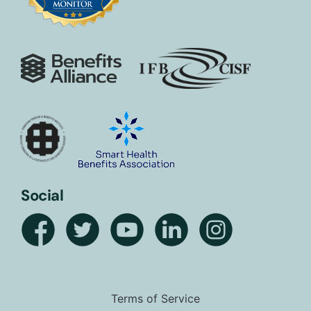
Social
Terms of Service