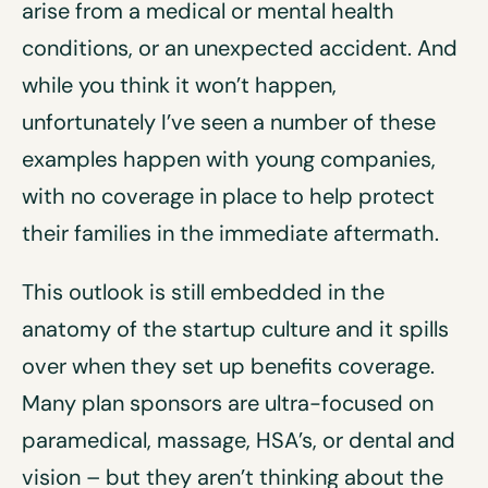
arise from a medical or mental health
conditions, or an unexpected accident. And
while you think it won’t happen,
unfortunately I’ve seen a number of these
examples happen with young companies,
with no coverage in place to help protect
their families in the immediate aftermath.
This outlook is still embedded in the
anatomy of the startup culture and it spills
over when they set up benefits coverage.
Many plan sponsors are ultra-focused on
paramedical, massage, HSA’s, or dental and
vision – but they aren’t thinking about the