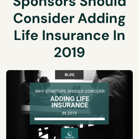
Sponsors Should
Consider Adding
Life Insurance In
2019