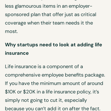
less glamourous items in an employer-
sponsored plan that offer just as critical
coverage when their team needs it the
most.
Why startups need to look at adding life
insurance
Life insurance is a component of a
comprehensive employee benefits package.
If you have the minimum amount of around
$10K or $20K in a life insurance policy, it’s
simply not going to cut it, especially
because you can’t add it on after the fact.