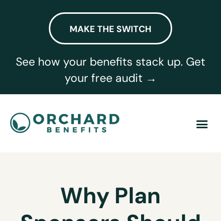
MAKE THE SWITCH
See how your benefits stack up. Get
your free audit →
Why Plan