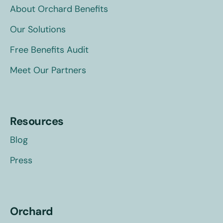
About Orchard Benefits
Our Solutions
Free Benefits Audit
Meet Our Partners
Resources
Blog
Press
Orchard