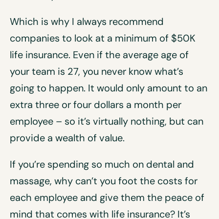
Which is why I always recommend
companies to look at a minimum of $50K
life insurance. Even if the average age of
your team is 27, you never know what’s
going to happen. It would only amount to an
extra three or four dollars a month per
employee – so it’s virtually nothing, but can
provide a wealth of value.
If you’re spending so much on dental and
massage, why can’t you foot the costs for
each employee and give them the peace of
mind that comes with life insurance? It’s