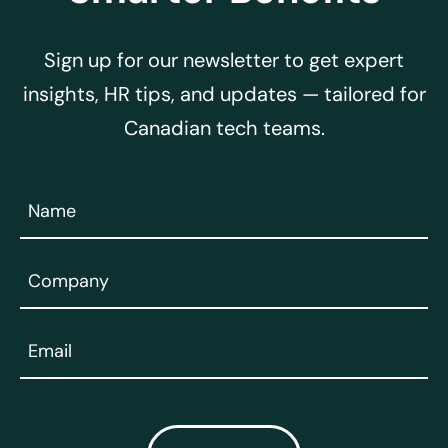
Sign up for our newsletter to get expert
insights, HR tips, and updates — tailored for
Canadian tech teams.
Name
(Required)
Company
(Required)
Email
(Required)