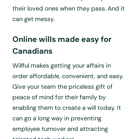
their loved ones when they pass. And it
can get messy.
Online wills made easy for
Canadians
Willful makes getting your affairs in
order affordable, convenient, and easy.
Give your team the priceless gift of
peace of mind for their family by
enabling them to create a will today. It
can go a long way in preventing
employee turnover and attracting