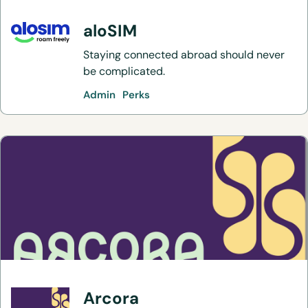
aloSIM
Staying connected abroad should never
be complicated.
Admin
Perks
Arcora