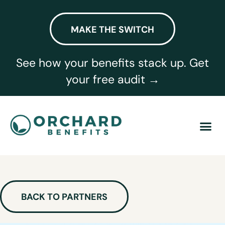
MAKE THE SWITCH
See how your benefits stack up. Get
your free audit →
BACK TO PARTNERS