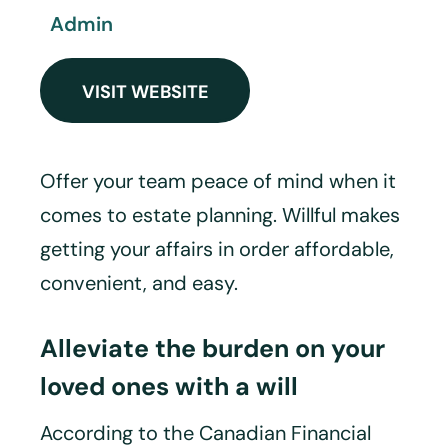
Admin
VISIT WEBSITE
Offer your team peace of mind when it
comes to estate planning. Willful makes
getting your affairs in order affordable,
convenient, and easy.
Alleviate the burden on your
loved ones with a will
According to the Canadian Financial