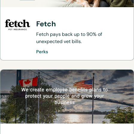
Fetch
Fetch pays back up to 90% of
unexpected vet bills.
Perks