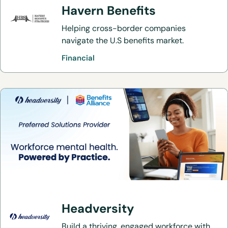
Havern Benefits
Helping cross-border companies
navigate the U.S benefits market.
Financial
Headversity
Build a thriving, engaged workforce with