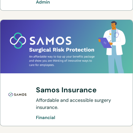
Admin
trust at little or no additional cost versus
the generic alternative.
Samos Insurance
Affordable and accessible surgery
insurance.
Financial