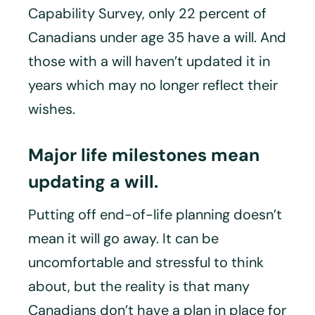
Capability Survey, only 22 percent of
Canadians under age 35 have a will. And
those with a will haven’t updated it in
years which may no longer reflect their
wishes.
Major life milestones mean
updating a will.
Putting off end-of-life planning doesn’t
mean it will go away. It can be
uncomfortable and stressful to think
about, but the reality is that many
Canadians don’t have a plan in place for