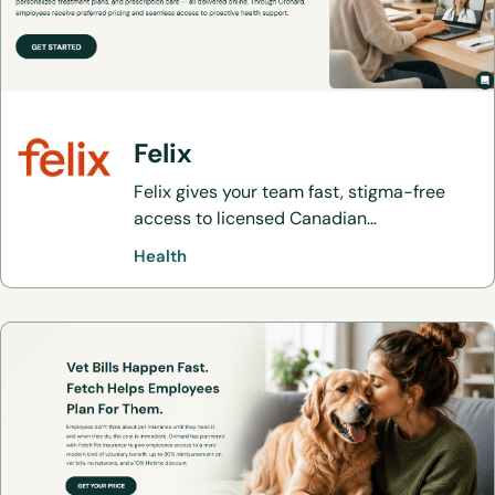
Felix
Felix gives your team fast, stigma-free
access to licensed Canadian
practitioners, personalized treatment
Health
plans, and prescription care — all
delivered online. Through Orchard,
employees receive preferred pricing and
seamless access to proactive health
support.