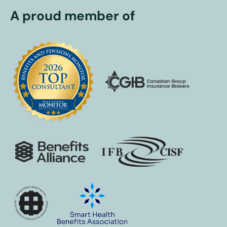
A proud member of