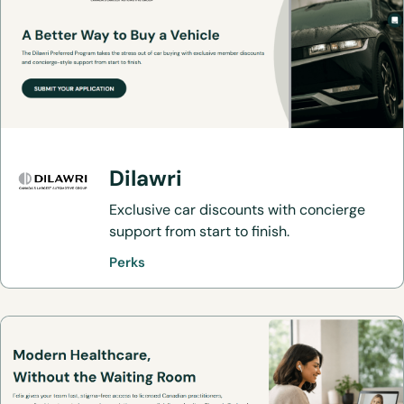
Dilawri
Exclusive car discounts with concierge
support from start to finish.
Perks