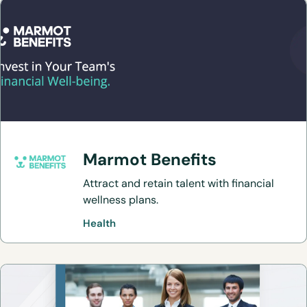
Marmot Benefits
Attract and retain talent with financial
wellness plans.
Health