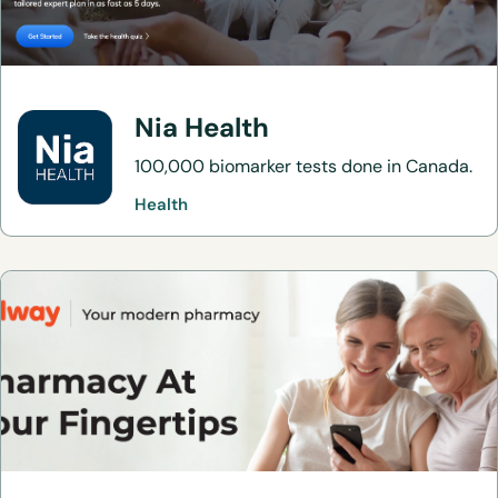
Nia Health
100,000 biomarker tests done in Canada.
Health