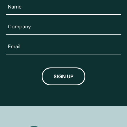
Name
(Required)
Company
(Required)
Email
(Required)