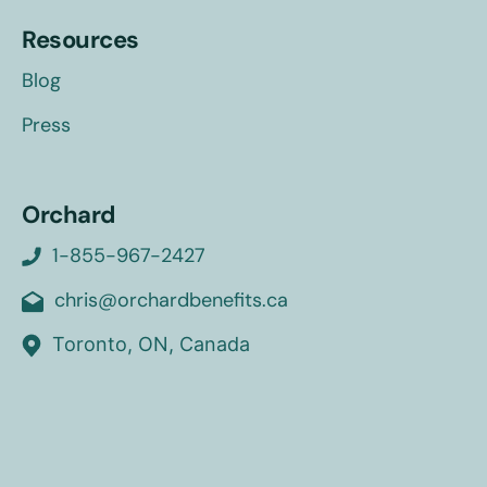
Resources
Blog
Press
Orchard
1-855-967-2427
chris@orchardbenefits.ca
Toronto, ON, Canada