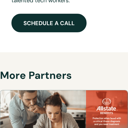
talented tech workers.
SCHEDULE A CALL
More Partners