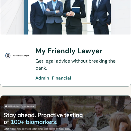
My Friendly Lawyer
Get legal advice without breaking the
bank.
Admin
Financial