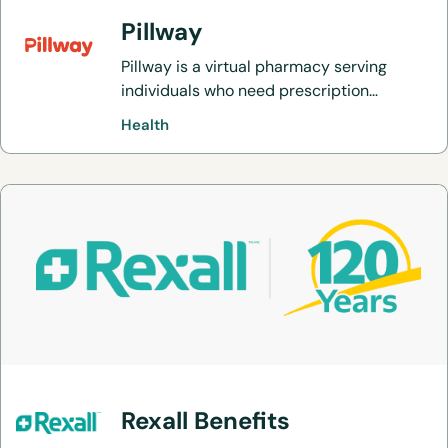
Pillway
Pillway is a virtual pharmacy serving
individuals who need prescription
medications.
Health
Rexall Benefits