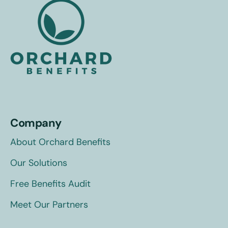
Company
About Orchard Benefits
Our Solutions
Free Benefits Audit
Meet Our Partners