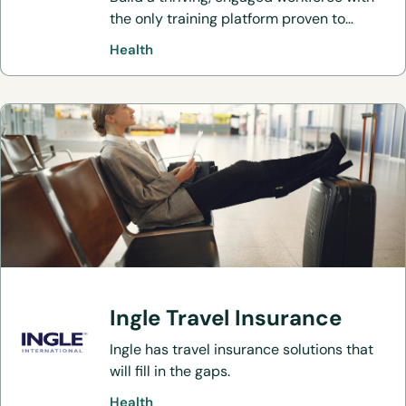
the only training platform proven to
improve culture and reduce burnout.
Health
Ingle Travel Insurance
Ingle has travel insurance solutions that
will fill in the gaps.
Health