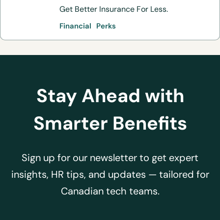
Get Better Insurance For Less.
Financial
Perks
Stay Ahead with
Smarter Benefits
Sign up for our newsletter to get expert
insights, HR tips, and updates — tailored for
Canadian tech teams.