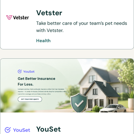
Vetster
Take better care of your team’s pet needs
with Vetster.
Health
YouSet