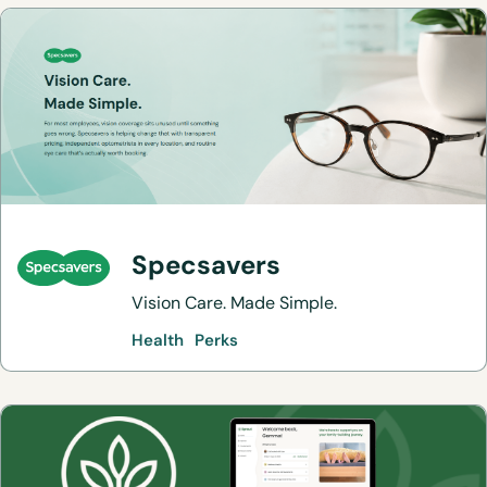
Specsavers
Vision Care. Made Simple.
Health
Perks