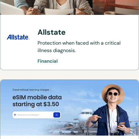
Allstate
Protection when faced with a critical
illness diagnosis.
Financial