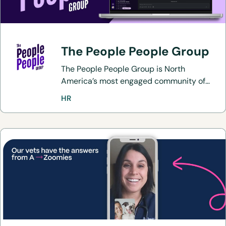
The People People Group
The People People Group is North
America’s most engaged community of
over 5,000 HR, recruitment, and
HR
operations professionals who are
passionate about sharing best practices
and elevating employee and candidate
experiences.