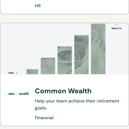
HR
Common Wealth
Help your team achieve their retirement
goals.
Financial