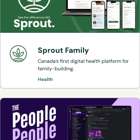
Sprout Family
Canada’s first digital health platform for
family-building.
Health