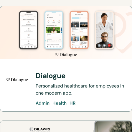
Dialogue
Personalized healthcare for employees in
one modern app.
Admin
Health
HR