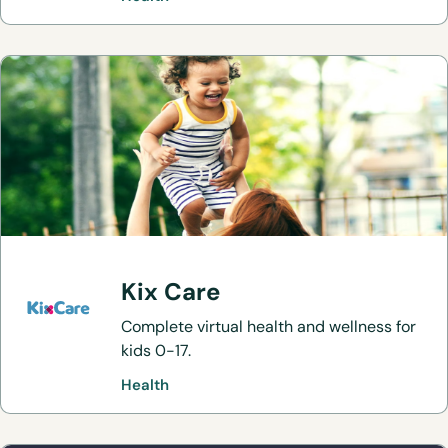
Kix Care
Complete virtual health and wellness for
kids 0-17.
Health