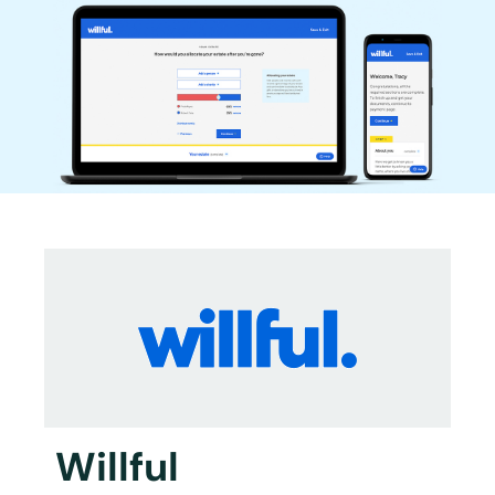
Willful