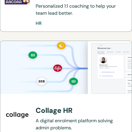
Personalized 1:1 coaching to help your
team lead better.
HR
Collage HR
A digital enrolment platform solving
admin problems.