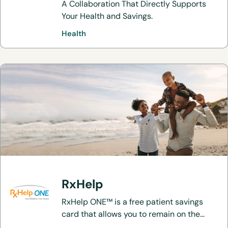
A Collaboration That Directly Supports
Your Health and Savings.
Health
RxHelp
RxHelp ONE™ is a free patient savings
card that allows you to remain on the
brand medication that you know and